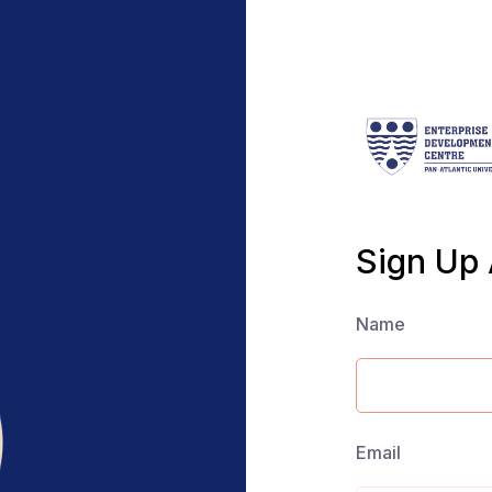
Sign Up
Name
Email