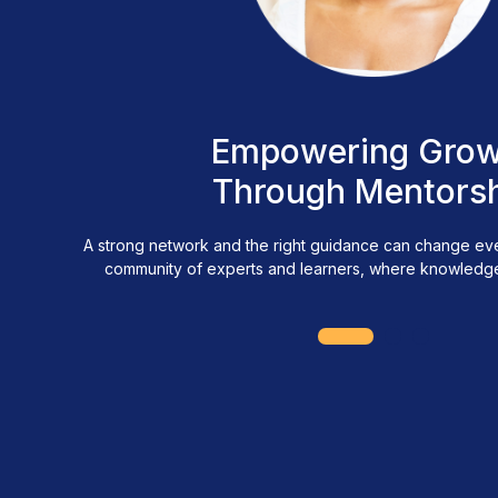
Empowering Grow
Through Mentors
A strong network and the right guidance can change ever
community of experts and learners, where knowledge