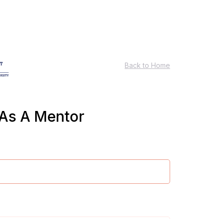
Back to Home
 As A Mentor