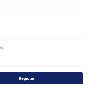
Your Journey
Starts Here
rd
uidance or sharing expertise, every step forward matters.
, and take the next step in your mentorship journey.
Register