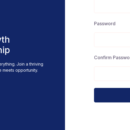
Password
th
hip
Confirm Passwo
ything. Join a thriving
Whether you're seeking g
 meets opportunity.
Sign in, connect